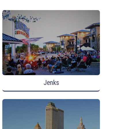
Jenks