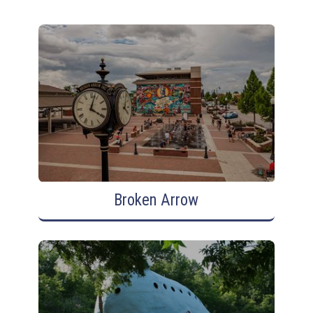
Broken Arrow