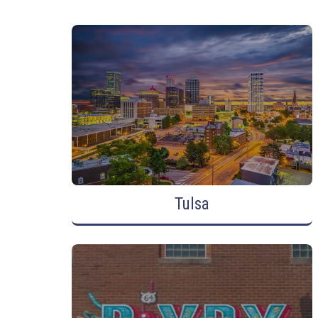
Tulsa