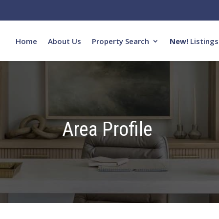
Home
About Us
Property Search
New!
Listings
Area Profile