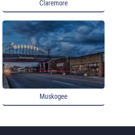
Claremore
Muskogee