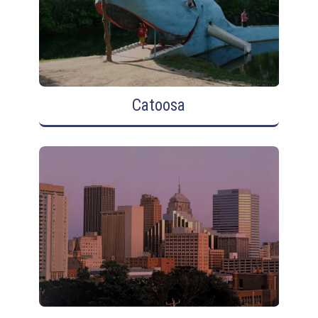
Catoosa