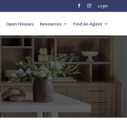
Login


Open Houses
Resources
Find An Agent