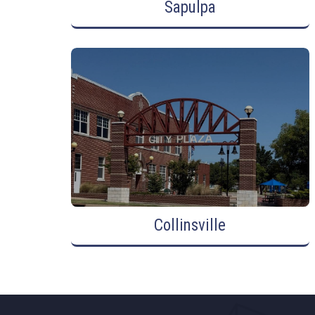
Sapulpa
Collinsville