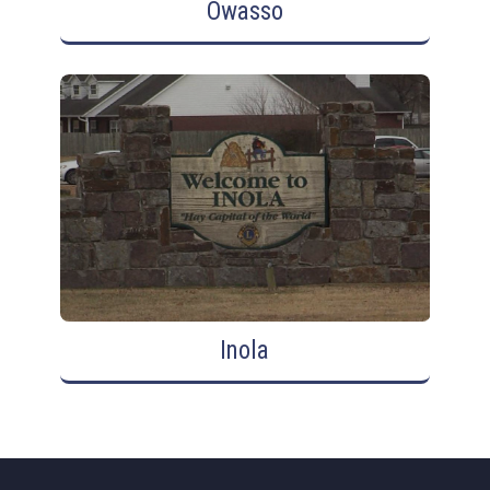
Owasso
Inola