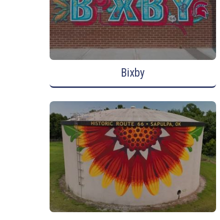
Bixby