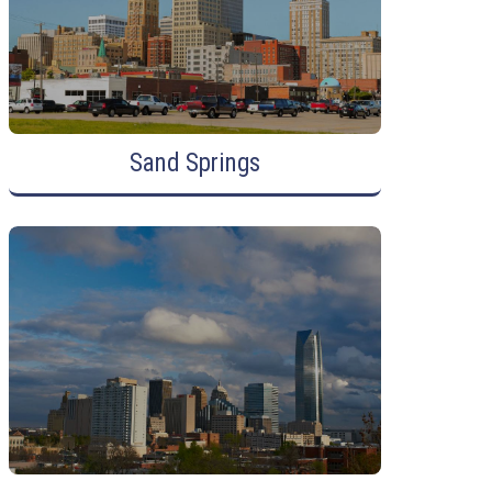
Sand Springs