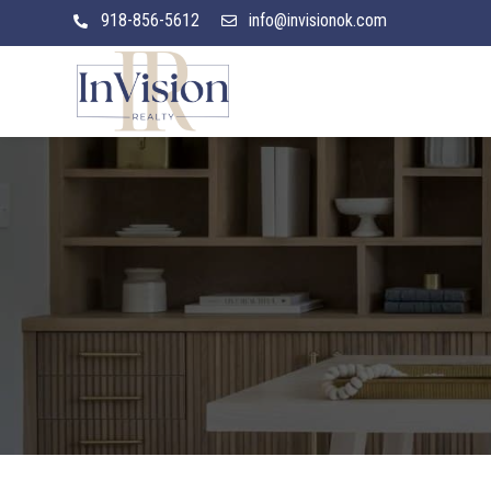
918-856-5612
info@invisionok.com

